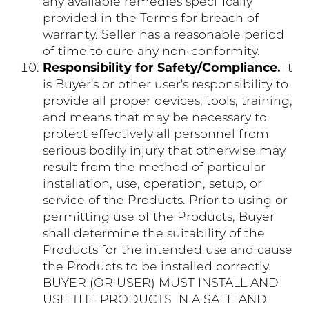
any available remedies specifically
provided in the Terms for breach of
warranty. Seller has a reasonable period
of time to cure any non-conformity.
Responsibility for Safety/Compliance.
It
is Buyer's or other user's responsibility to
provide all proper devices, tools, training,
and means that may be necessary to
protect effectively all personnel from
serious bodily injury that otherwise may
result from the method of particular
installation, use, operation, setup, or
service of the Products. Prior to using or
permitting use of the Products, Buyer
shall determine the suitability of the
Products for the intended use and cause
the Products to be installed correctly.
BUYER (OR USER) MUST INSTALL AND
USE THE PRODUCTS IN A SAFE AND