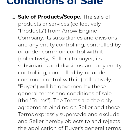
Conditions of Sale
Sale of Products/Scope.
The sale of
products or services (collectively,
"Products") from Arrow Engine
Company, its subsidiaries and divisions
and any entity controlling, controlled by,
or under common control with it
(collectively, "Seller") to buyer, its
subsidiaries and divisions, and any entity
controlling, controlled by, or under
common control with it (collectively,
"Buyer") will be governed by these
general terms and conditions of sale
(the "Terms"). The Terms are the only
agreement binding on Seller and these
Terms expressly supersede and exclude
and Seller hereby objects to and rejects
the application of Buyer's general terms