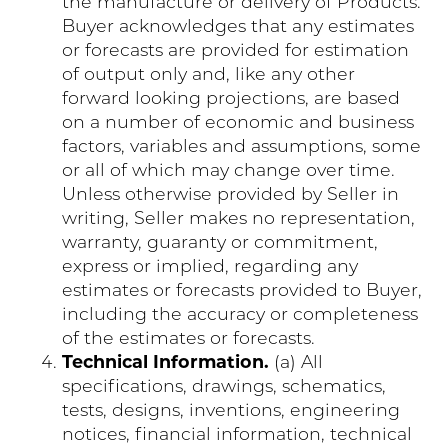
the manufacture or delivery of Products.
Buyer acknowledges that any estimates
or forecasts are provided for estimation
of output only and, like any other
forward looking projections, are based
on a number of economic and business
factors, variables and assumptions, some
or all of which may change over time.
Unless otherwise provided by Seller in
writing, Seller makes no representation,
warranty, guaranty or commitment,
express or implied, regarding any
estimates or forecasts provided to Buyer,
including the accuracy or completeness
of the estimates or forecasts.
Technical Information.
(a) All
specifications, drawings, schematics,
tests, designs, inventions, engineering
notices, financial information, technical