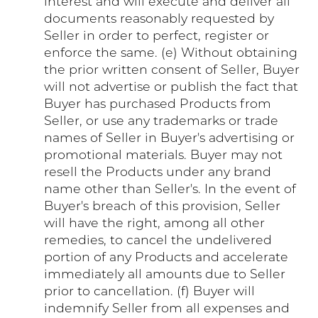
interest and will execute and deliver all
documents reasonably requested by
Seller in order to perfect, register or
enforce the same. (e) Without obtaining
the prior written consent of Seller, Buyer
will not advertise or publish the fact that
Buyer has purchased Products from
Seller, or use any trademarks or trade
names of Seller in Buyer's advertising or
promotional materials. Buyer may not
resell the Products under any brand
name other than Seller's. In the event of
Buyer's breach of this provision, Seller
will have the right, among all other
remedies, to cancel the undelivered
portion of any Products and accelerate
immediately all amounts due to Seller
prior to cancellation. (f) Buyer will
indemnify Seller from all expenses and