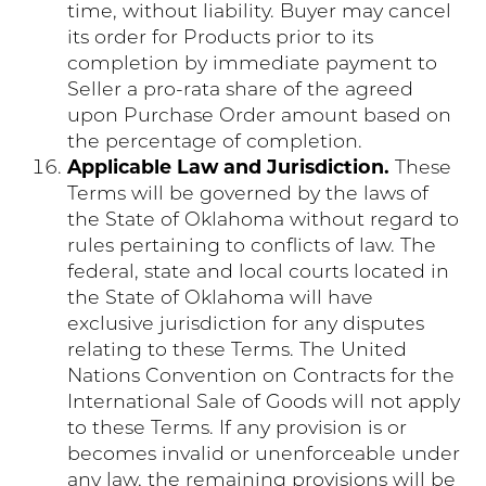
time, without liability. Buyer may cancel
its order for Products prior to its
completion by immediate payment to
Seller a pro-rata share of the agreed
upon Purchase Order amount based on
the percentage of completion.
Applicable Law and Jurisdiction.
These
Terms will be governed by the laws of
the State of Oklahoma without regard to
rules pertaining to conflicts of law. The
federal, state and local courts located in
the State of Oklahoma will have
exclusive jurisdiction for any disputes
relating to these Terms. The United
Nations Convention on Contracts for the
International Sale of Goods will not apply
to these Terms. If any provision is or
becomes invalid or unenforceable under
any law, the remaining provisions will be