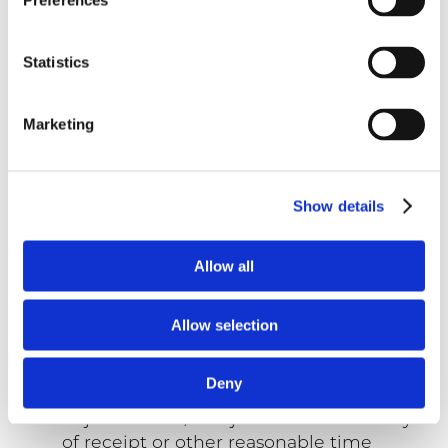
Preferences
in a segregated area and not co-mingle
any Products which are not fully paid.
Buyer will not sell, exchange, transfer,
Statistics
convey, mortgage, pledge, hypothecate,
or grant a security interest in unpaid
Marketing
Products and will advise Seller
immediately in writing of any damage
to, change in location of, or seizure of,
any unpaid Products. Buyer will insure
Show details
such Products for damage or loss
(including theft) in an amount not less
Allow all
than replacement value.
Acceptance of Products.
All drawings,
specifications, technical documentation,
Allow selection
samples, prototypes and Products are
approved and/or accepted by Buyer if
Deny
Buyer does not provide Seller a written
objection and/or rejection within 10 days
of receipt or other reasonable time