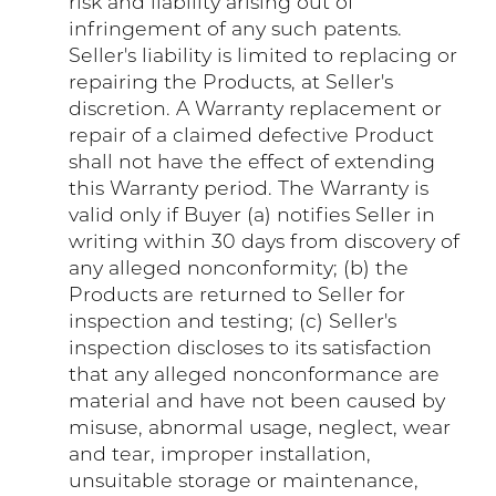
risk and liability arising out of
infringement of any such patents.
Seller's liability is limited to replacing or
repairing the Products, at Seller's
discretion. A Warranty replacement or
repair of a claimed defective Product
shall not have the effect of extending
this Warranty period. The Warranty is
valid only if Buyer (a) notifies Seller in
writing within 30 days from discovery of
any alleged nonconformity; (b) the
Products are returned to Seller for
inspection and testing; (c) Seller's
inspection discloses to its satisfaction
that any alleged nonconformance are
material and have not been caused by
misuse, abnormal usage, neglect, wear
and tear, improper installation,
unsuitable storage or maintenance,