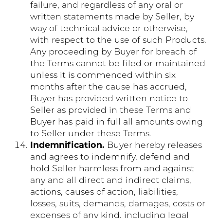
failure, and regardless of any oral or
written statements made by Seller, by
way of technical advice or otherwise,
with respect to the use of such Products.
Any proceeding by Buyer for breach of
the Terms cannot be filed or maintained
unless it is commenced within six
months after the cause has accrued,
Buyer has provided written notice to
Seller as provided in these Terms and
Buyer has paid in full all amounts owing
to Seller under these Terms.
Indemnification.
Buyer hereby releases
and agrees to indemnify, defend and
hold Seller harmless from and against
any and all direct and indirect claims,
actions, causes of action, liabilities,
losses, suits, demands, damages, costs or
expenses of any kind, including legal