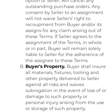
option of Seller, will cancel any
outstanding purchase orders. Any
consent by Seller to an assignment
will not waive Seller's' right to
recoupment from Buyer and/or its
assigns for any claim arising out of
these Terms. If Seller agrees to the
assignment of the Terms, in whole
or in part, Buyer will remain solely
liable to Seller for the adherence of
the assignee to these Terms.
Buyer's Property.
Buyer shall insure
all materials, fixtures, tooling and
other property delivered to Seller
against all risks and waives
subrogation in the event of loss of or
damage to such property or
personal injury arising from the use
or storage of such property.