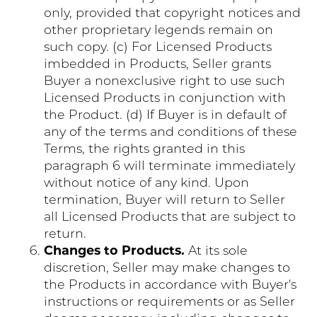
only, provided that copyright notices and
other proprietary legends remain on
such copy. (c) For Licensed Products
imbedded in Products, Seller grants
Buyer a nonexclusive right to use such
Licensed Products in conjunction with
the Product. (d) If Buyer is in default of
any of the terms and conditions of these
Terms, the rights granted in this
paragraph 6 will terminate immediately
without notice of any kind. Upon
termination, Buyer will return to Seller
all Licensed Products that are subject to
return.
Changes to Products.
At its sole
discretion, Seller may make changes to
the Products in accordance with Buyer's
instructions or requirements or as Seller