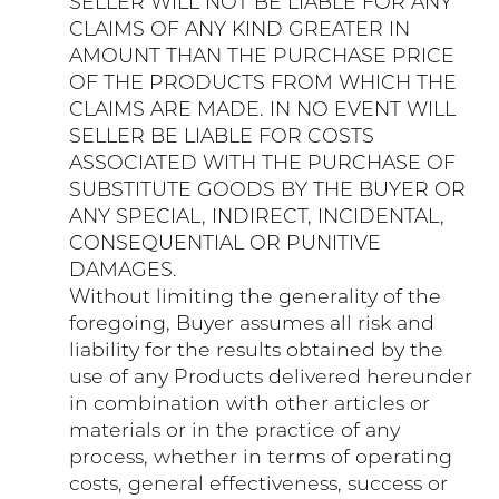
SELLER WILL NOT BE LIABLE FOR ANY
CLAIMS OF ANY KIND GREATER IN
AMOUNT THAN THE PURCHASE PRICE
OF THE PRODUCTS FROM WHICH THE
CLAIMS ARE MADE. IN NO EVENT WILL
SELLER BE LIABLE FOR COSTS
ASSOCIATED WITH THE PURCHASE OF
SUBSTITUTE GOODS BY THE BUYER OR
ANY SPECIAL, INDIRECT, INCIDENTAL,
CONSEQUENTIAL OR PUNITIVE
DAMAGES.
Without limiting the generality of the
foregoing, Buyer assumes all risk and
liability for the results obtained by the
use of any Products delivered hereunder
in combination with other articles or
materials or in the practice of any
process, whether in terms of operating
costs, general effectiveness, success or