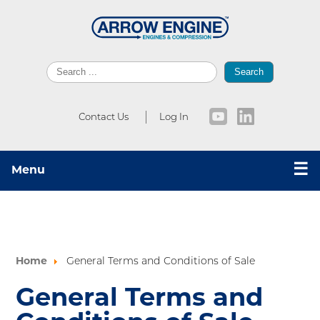
Search
Contact Us
Log In
☰
Menu
Home
General Terms and Conditions of Sale
General Terms and