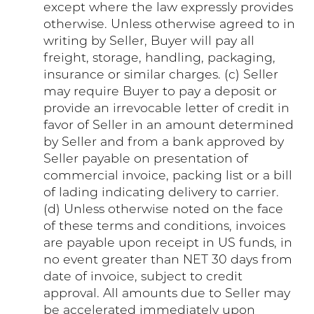
except where the law expressly provides
otherwise. Unless otherwise agreed to in
writing by Seller, Buyer will pay all
freight, storage, handling, packaging,
insurance or similar charges. (c) Seller
may require Buyer to pay a deposit or
provide an irrevocable letter of credit in
favor of Seller in an amount determined
by Seller and from a bank approved by
Seller payable on presentation of
commercial invoice, packing list or a bill
of lading indicating delivery to carrier.
(d) Unless otherwise noted on the face
of these terms and conditions, invoices
are payable upon receipt in US funds, in
no event greater than NET 30 days from
date of invoice, subject to credit
approval. All amounts due to Seller may
be accelerated immediately upon