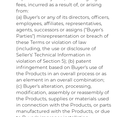
fees, incurred as a result of, or arising
from:
(a) Buyer's or any of its directors, officers,
employees, affiliates, representatives,
agents, successors or assigns ("Buyer's
Parties") misrepresentation or breach of
these Terms or violation of law
(including, the use or disclosure of
Seller's' Technical Information in
violation of Section 5); (b) patent
infringement based on Buyer's use of
the Products in an overall process or as
an element in an overall combination;
(c) Buyer's alteration, processing,
modification, assembly or reassembly of
the Products, supplies or materials used
in connection with the Products, or parts
manufactured with the Products, or due