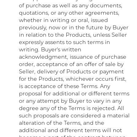
of purchase as well as any documents,
quotations, or any other agreements,
whether in writing or oral, issued
previously, now or in the future by Buyer
in relation to the Products, unless Seller
expressly assents to such terms in
writing. Buyer's written
acknowledgment, issuance of purchase
order, acceptance of an offer of sale by
Seller, delivery of Products or payment
for the Products, whichever occurs first,
is acceptance of these Terms. Any
proposal for additional or different terms
or any attempt by Buyer to vary in any
degree any of the Terms is rejected. All
such proposals are considered a material
alteration of the Terms, and the
additional and different terms will not