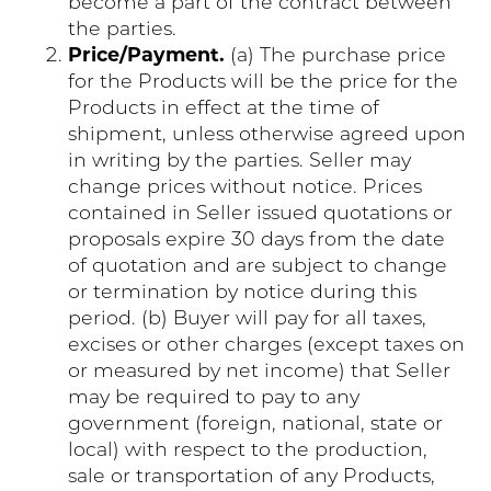
become a part of the contract between
the parties.
Price/Payment.
(a) The purchase price
for the Products will be the price for the
Products in effect at the time of
shipment, unless otherwise agreed upon
in writing by the parties. Seller may
change prices without notice. Prices
contained in Seller issued quotations or
proposals expire 30 days from the date
of quotation and are subject to change
or termination by notice during this
period. (b) Buyer will pay for all taxes,
excises or other charges (except taxes on
or measured by net income) that Seller
may be required to pay to any
government (foreign, national, state or
local) with respect to the production,
sale or transportation of any Products,