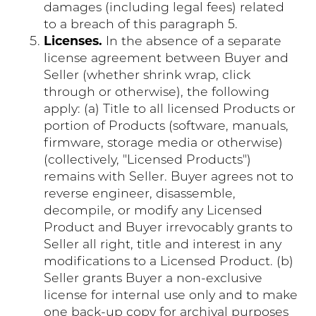
damages (including legal fees) related
to a breach of this paragraph 5.
Licenses.
In the absence of a separate
license agreement between Buyer and
Seller (whether shrink wrap, click
through or otherwise), the following
apply: (a) Title to all licensed Products or
portion of Products (software, manuals,
firmware, storage media or otherwise)
(collectively, "Licensed Products")
remains with Seller. Buyer agrees not to
reverse engineer, disassemble,
decompile, or modify any Licensed
Product and Buyer irrevocably grants to
Seller all right, title and interest in any
modifications to a Licensed Product. (b)
Seller grants Buyer a non-exclusive
license for internal use only and to make
one back-up copy for archival purposes