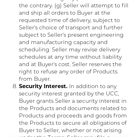
the contrary. (g) Seller will attempt to fill
and ship all orders to Buyer at the
requested time of delivery, subject to
Seller's choice of transport and further
subject to Seller's present engineering
and manufacturing capacity and
scheduling. Seller may revise delivery
schedules at any time without liability
and at Buyer's cost. Seller reserves the
right to refuse any order of Products
from Buyer.
Security Interest.
In addition to any
security interest granted by the UCC,
Buyer grants Seller a security interest in
the Products and documents related to
Products and proceeds and goods from
the Products to secure all obligations of
Buyer to Seller, whether or not arising