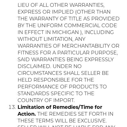
LIEU OF ALL OTHER WARRANTIES,
EXPRESS OR IMPLIED (OTHER THAN
THE WARRANTY OF TITLE AS PROVIDED
BY THE UNIFORM COMMERCIAL CODE
IN EFFECT IN MICHIGAN ), INCLUDING
WITHOUT LIMITATION, ANY
WARRANTIES OF MERCHANTABILITY OR
FITNESS FOR A PARTICULAR PURPOSE,
SAID WARRANTIES BEING EXPRESSLY
DISCLAIMED. UNDER NO
CIRCUMSTANCES SHALL SELLER BE
HELD RESPONSIBLE FOR THE
PERFORMANCE OF PRODUCTS TO
STANDARDS SPECIFIC TO THE
COUNTRY OF IMPORT.
Limitation of Remedies/Time for
Action.
THE REMEDIES SET FORTH IN
THESE TERMS WILL BE EXCLUSIVE.