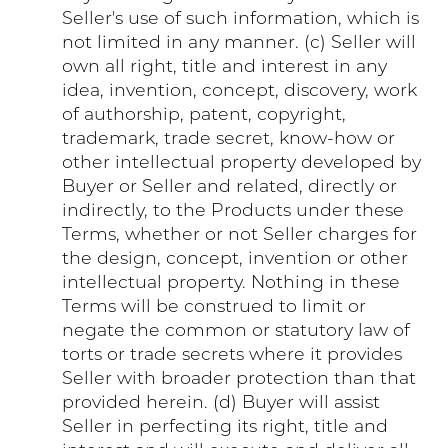
Seller's use of such information, which is
not limited in any manner. (c) Seller will
own all right, title and interest in any
idea, invention, concept, discovery, work
of authorship, patent, copyright,
trademark, trade secret, know-how or
other intellectual property developed by
Buyer or Seller and related, directly or
indirectly, to the Products under these
Terms, whether or not Seller charges for
the design, concept, invention or other
intellectual property. Nothing in these
Terms will be construed to limit or
negate the common or statutory law of
torts or trade secrets where it provides
Seller with broader protection than that
provided herein. (d) Buyer will assist
Seller in perfecting its right, title and