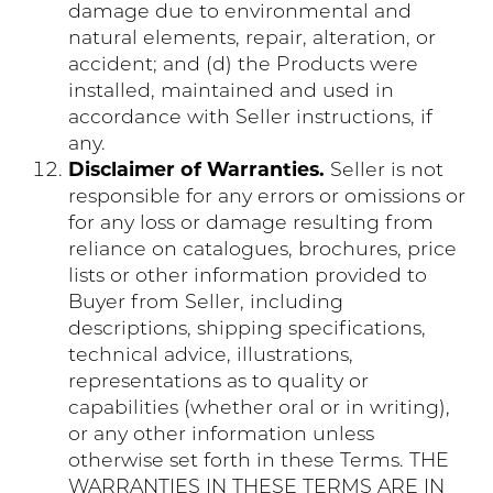
damage due to environmental and
natural elements, repair, alteration, or
accident; and (d) the Products were
installed, maintained and used in
accordance with Seller instructions, if
any.
Disclaimer of Warranties.
Seller is not
responsible for any errors or omissions or
for any loss or damage resulting from
reliance on catalogues, brochures, price
lists or other information provided to
Buyer from Seller, including
descriptions, shipping specifications,
technical advice, illustrations,
representations as to quality or
capabilities (whether oral or in writing),
or any other information unless
otherwise set forth in these Terms. THE
WARRANTIES IN THESE TERMS ARE IN