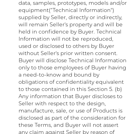
data, samples, prototypes, models and/or
equipment(“Technical Information")
supplied by Seller, directly or indirectly,
will remain Seller's property and will be
held in confidence by Buyer. Technical
Information will not be reproduced,
used or disclosed to others by Buyer
without Seller's prior written consent.
Buyer will disclose Technical Information
only to those employees of Buyer having
a need-to-know and bound by
obligations of confidentiality equivalent
to those contained in this Section 5. (b)
Any information that Buyer discloses to
Seller with respect to the design,
manufacture, sale, or use of Products is
disclosed as part of the consideration for
these Terms, and Buyer will not assert
any claim against Seller by reason of