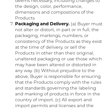
deems necessary, including changes to
the design, color, performance,
dimensions and compositions of the
Products.
Packaging and Delivery.
(a) Buyer must
not alter or distort, in part or in full, the
packaging, markings, numbers, or
consistency of the Products as they exist
at the time of delivery, or sell the
Products in other than their original,
unaltered packaging or use those which
may have been altered or distorted in
any way. (b) Without prejudice to the
above, Buyer is responsible for ensuring
that the Products comply with the rules
and standards governing the labeling
and marking of products in force in the
country of import. (c) All export and
import permits and licenses and the