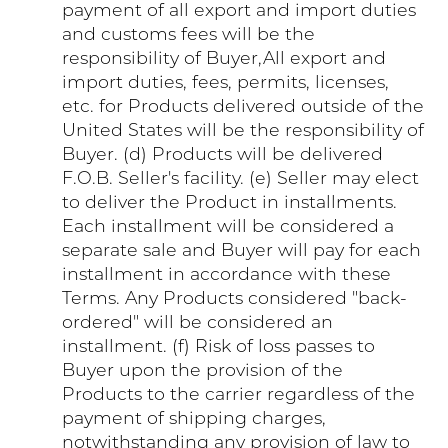
payment of all export and import duties
and customs fees will be the
responsibility of Buyer,All export and
import duties, fees, permits, licenses,
etc. for Products delivered outside of the
United States will be the responsibility of
Buyer. (d) Products will be delivered
F.O.B. Seller's facility. (e) Seller may elect
to deliver the Product in installments.
Each installment will be considered a
separate sale and Buyer will pay for each
installment in accordance with these
Terms. Any Products considered "back-
ordered" will be considered an
installment. (f) Risk of loss passes to
Buyer upon the provision of the
Products to the carrier regardless of the
payment of shipping charges,
notwithstanding any provision of law to