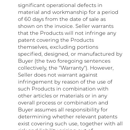
significant operational defects in
material and workmanship for a period
of 60 days from the date of sale as
shown on the invoice. Seller warrants
that the Products will not infringe any
patent covering the Products
themselves, excluding portions
specified, designed, or manufactured by
Buyer (the two foregoing sentences
collectively, the "Warranty"). However,
Seller does not warrant against
infringement by reason of the use of
such Products in combination with
other articles or materials or in any
overall process or combination and
Buyer assumes all responsibility for
determining whether relevant patents
exist covering such use, together with all