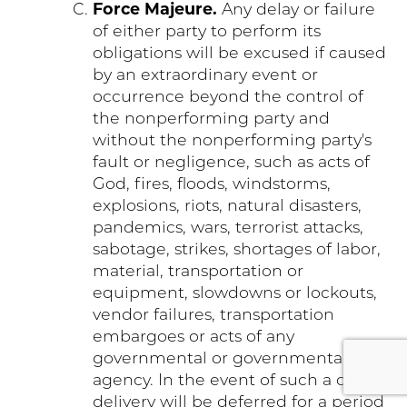
Force Majeure.
Any delay or failure
of either party to perform its
obligations will be excused if caused
by an extraordinary event or
occurrence beyond the control of
the nonperforming party and
without the nonperforming party's
fault or negligence, such as acts of
God, fires, floods, windstorms,
explosions, riots, natural disasters,
pandemics, wars, terrorist attacks,
sabotage, strikes, shortages of labor,
material, transportation or
equipment, slowdowns or lockouts,
vendor failures, transportation
embargoes or acts of any
governmental or governmental
agency. In the event of such a delay,
delivery will be deferred for a period