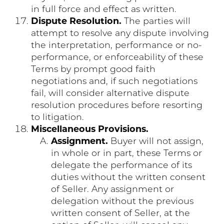
in full force and effect as written.
Dispute Resolution.
The parties will
attempt to resolve any dispute involving
the interpretation, performance or no-
performance, or enforceability of these
Terms by prompt good faith
negotiations and, if such negotiations
fail, will consider alternative dispute
resolution procedures before resorting
to litigation.
Miscellaneous Provisions.
Assignment.
Buyer will not assign,
in whole or in part, these Terms or
delegate the performance of its
duties without the written consent
of Seller. Any assignment or
delegation without the previous
written consent of Seller, at the