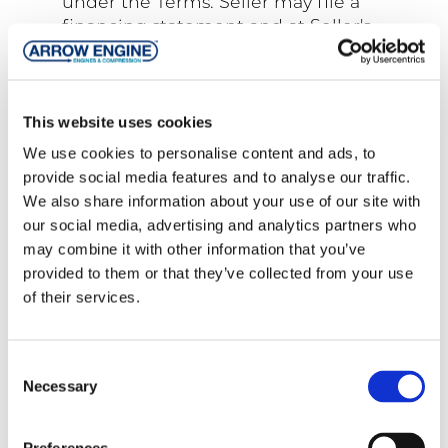
under the Terms. Seller may file a
financing statement and at Seller's
request, Buyer will sign financing
statements if necessary, evidencing the
security interest. Buyer will provide a
This website uses cookies
landlord's waiver of any lien rights at the
premises to which the Products will be
We use cookies to personalise content and ads, to
installed. In case of a default by Buyer,
provide social media features and to analyse our traffic.
Seller, as the appointed agent of Buyer,
We also share information about your use of our site with
may peaceably enter the premises of
our social media, advertising and analytics partners who
the Buyer and others and take other
may combine it with other information that you’ve
actions to repossess or render
provided to them or that they’ve collected from your use
inoperable all Products in which it has a
of their services.
security interest. Products are
considered strictly personal property no
matter whether affixed to a permanent
Consent
Necessary
foundation, building or structure, or for
Selection
what purpose the Products may be
used. Buyer will maintain the Products