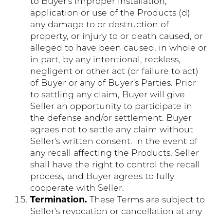
to Buyer's improper installation,
application or use of the Products (d)
any damage to or destruction of
property, or injury to or death caused, or
alleged to have been caused, in whole or
in part, by any intentional, reckless,
negligent or other act (or failure to act)
of Buyer or any of Buyer's Parties. Prior
to settling any claim, Buyer will give
Seller an opportunity to participate in
the defense and/or settlement. Buyer
agrees not to settle any claim without
Seller's written consent. In the event of
any recall affecting the Products, Seller
shall have the right to control the recall
process, and Buyer agrees to fully
cooperate with Seller.
Termination.
These Terms are subject to
Seller's revocation or cancellation at any