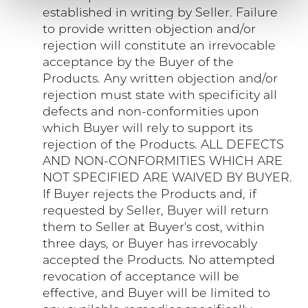
established in writing by Seller. Failure
to provide written objection and/or
rejection will constitute an irrevocable
acceptance by the Buyer of the
Products. Any written objection and/or
rejection must state with specificity all
defects and non-conformities upon
which Buyer will rely to support its
rejection of the Products. ALL DEFECTS
AND NON-CONFORMITIES WHICH ARE
NOT SPECIFIED ARE WAIVED BY BUYER.
If Buyer rejects the Products and, if
requested by Seller, Buyer will return
them to Seller at Buyer's cost, within
three days, or Buyer has irrevocably
accepted the Products. No attempted
revocation of acceptance will be
effective, and Buyer will be limited to