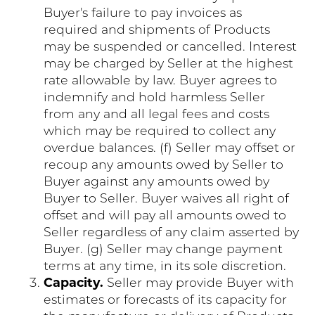
Buyer's failure to pay invoices as
required and shipments of Products
may be suspended or cancelled. Interest
may be charged by Seller at the highest
rate allowable by law. Buyer agrees to
indemnify and hold harmless Seller
from any and all legal fees and costs
which may be required to collect any
overdue balances. (f) Seller may offset or
recoup any amounts owed by Seller to
Buyer against any amounts owed by
Buyer to Seller. Buyer waives all right of
offset and will pay all amounts owed to
Seller regardless of any claim asserted by
Buyer. (g) Seller may change payment
terms at any time, in its sole discretion.
Capacity.
Seller may provide Buyer with
estimates or forecasts of its capacity for