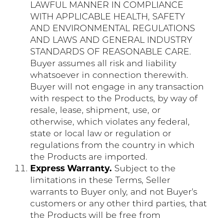
LAWFUL MANNER IN COMPLIANCE
WITH APPLICABLE HEALTH, SAFETY
AND ENVIRONMENTAL REGULATIONS
AND LAWS AND GENERAL INDUSTRY
STANDARDS OF REASONABLE CARE.
Buyer assumes all risk and liability
whatsoever in connection therewith.
Buyer will not engage in any transaction
with respect to the Products, by way of
resale, lease, shipment, use, or
otherwise, which violates any federal,
state or local law or regulation or
regulations from the country in which
the Products are imported.
Express Warranty.
Subject to the
limitations in these Terms, Seller
warrants to Buyer only, and not Buyer's
customers or any other third parties, that
the Products will be free from