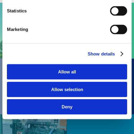
Statistics
Engines
Marketing
Show details
Allow all
Gas Products
Allow selection
Deny