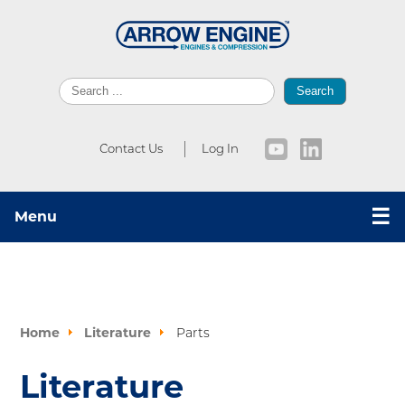
Search
Contact Us
Log In
☰
Menu
Home
Literature
Parts
Literature