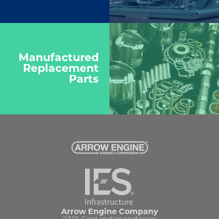
Manufactured
Replacement
Parts
Arrow Engine Company