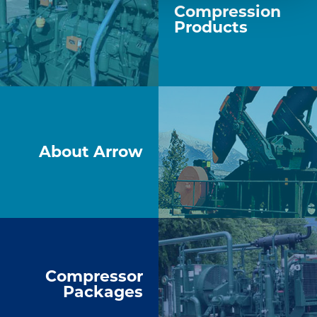
Compression
Products
About Arrow
Compressor
Packages