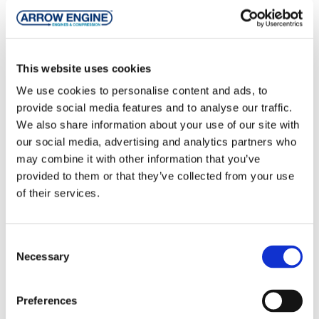
Folder
Compressors
This website uses cookies
Folder
Electronics
We use cookies to personalise content and ads, to
provide social media features and to analyse our traffic.
Folder
Engines
We also share information about your use of our site with
our social media, advertising and analytics partners who
Folder
Gas Products
may combine it with other information that you’ve
provided to them or that they’ve collected from your use
of their services.
Folder
Parts
Folder
Translations
Consent
Necessary
Selection
Preferences