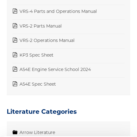
pdf
VRS-4 Parts and Operations Manual
pdf
VRS-2 Parts Manual
pdf
VRS-2 Operations Manual
pdf
KP3 Spec Sheet
pdf
A54E Engine Service School 2024
pdf
A54E Spec Sheet
Literature Categories
Folder
Arrow Literature