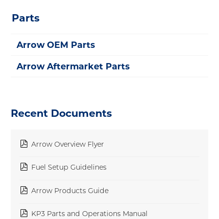
Parts
Arrow OEM Parts
Arrow Aftermarket Parts
Recent Documents
pdf
Arrow Overview Flyer
pdf
Fuel Setup Guidelines
pdf
Arrow Products Guide
pdf
KP3 Parts and Operations Manual