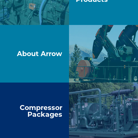
About Arrow
Compressor
Packages