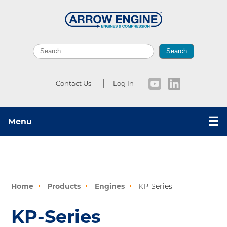
Search
Contact Us
Log In
☰
Menu
Home
Products
Engines
KP-Series
KP-Series