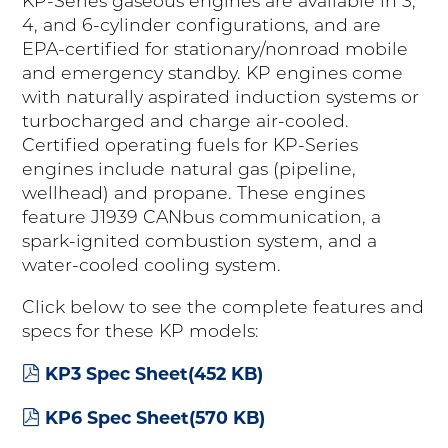
KP-Series gaseous engines are available in 3,
4, and 6-cylinder configurations, and are
EPA-certified for stationary/nonroad mobile
and emergency standby. KP engines come
with naturally aspirated induction systems or
turbocharged and charge air-cooled.
Certified operating fuels for KP-Series
engines include natural gas (pipeline,
wellhead) and propane. These engines
feature J1939 CANbus communication, a
spark-ignited combustion system, and a
water-cooled cooling system.
Click below to see the complete features and
specs for these KP models:
pdf
KP3 Spec Sheet
(
452 KB
)
pdf
KP6 Spec Sheet
(
570 KB
)