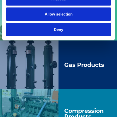
Allow selection
Engines
Deny
Gas Products
Compression
Products