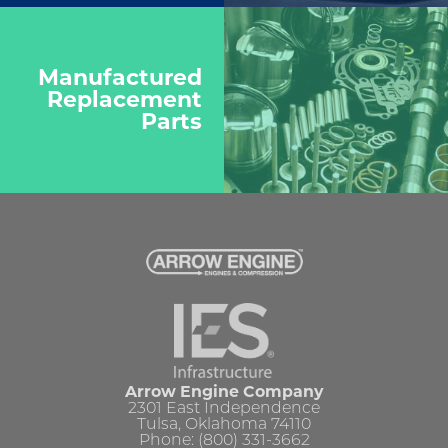
Manufactured
Replacement
Parts
Arrow Engine Company
2301 East Independence
Tulsa, Oklahoma 74110
Phone: (800) 331-3662