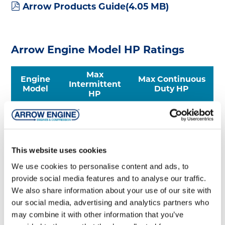
pdf
Arrow Products Guide
(
4.05 MB
)
Arrow Engine Model HP Ratings
Max
Engine
Max Continuous
Intermittent
Model
Duty HP
HP
C46
*
9
C66
*
13
C96
*
19
This website uses cookies
C101
*
24.5
We use cookies to personalise content and ads, to
C106
36
32
provide social media features and to analyse our traffic.
A54
76
68
We also share information about your use of our site with
A54-E
75
68
our social media, advertising and analytics partners who
may combine it with other information that you’ve
*Certified engines must not exceed max rated HP for