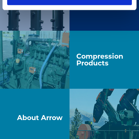
Gas Products
Compression
Products
About Arrow