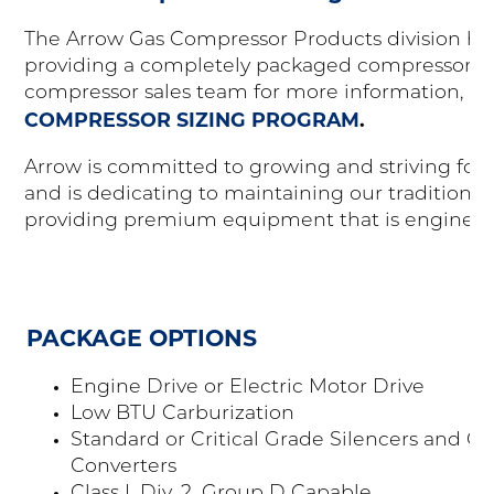
The Arrow Gas Compressor Products division has 
providing a completely packaged compressor un
compressor sales team for more information, or
COMPRESSOR SIZING PROGRAM
.
Arrow is committed to growing and striving for s
and is dedicating to maintaining our tradition o
providing premium equipment that is engineere
PACKAGE OPTIONS
Engine Drive or Electric Motor Drive
Low BTU Carburization
Standard or Critical Grade Silencers and Cat
Converters
Class I, Div. 2, Group D Capable