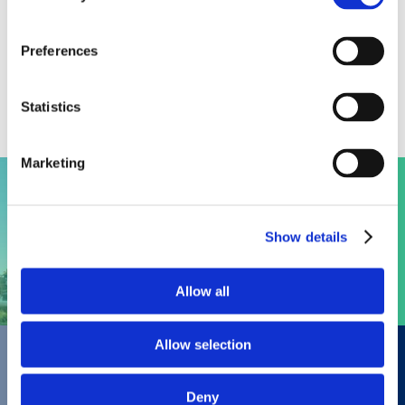
Arrow Manufactured Replacement Parts
Preferences
Gas Products
Statistics
Marketing
Engines
Show details
Allow all
Allow selection
Deny