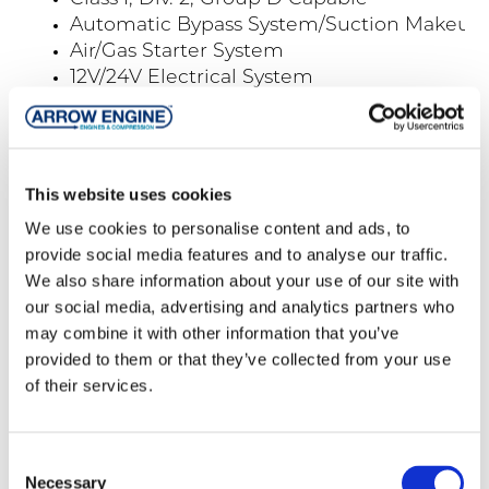
Automatic Bypass System/Suction Makeup
Air/Gas Starter System
12V/24V Electrical System
Automatic Cooler Louvers
Suction & Discharge Companion Flanges
Trailer Mounting Available
Meter Systems/Tubes for Gas Flow/Fuel M
This website uses cookies
Maintenance
We use cookies to personalise content and ads, to
Spare Parts
provide social media features and to analyse our traffic.
We also share information about your use of our site with
our social media, advertising and analytics partners who
Products
may combine it with other information that you’ve
provided to them or that they’ve collected from your use
of their services.
Compressors
Engines
Consent
Compressor Packages
Necessary
Selection