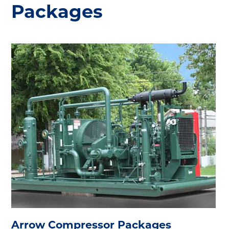
Packages
Arrow Compressor Packages