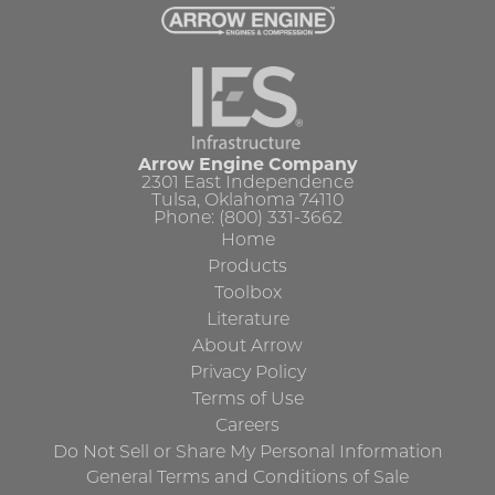
Arrow Engine Company
2301 East Independence
Tulsa, Oklahoma 74110
Phone: (800) 331-3662
Home
Products
Toolbox
Literature
About Arrow
Privacy Policy
Terms of Use
Careers
Do Not Sell or Share My Personal Information
General Terms and Conditions of Sale