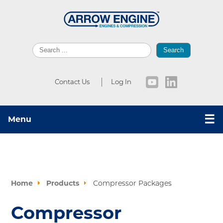
Search
Contact Us
Log In
☰
Menu
Home
Products
Compressor Packages
Compressor