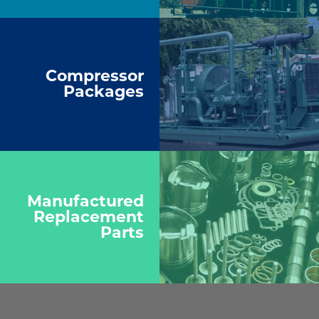
Compressor
Packages
Manufactured
Replacement
Parts