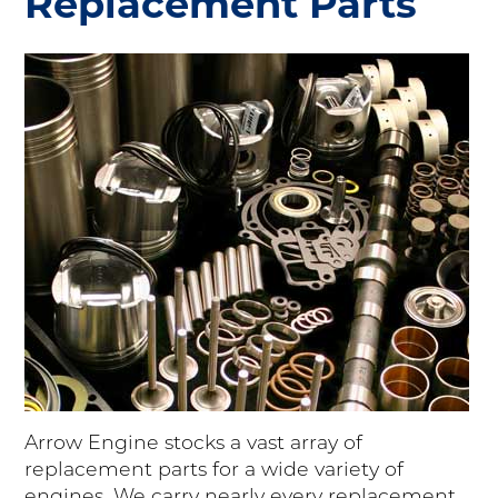
Replacement Parts
Arrow Engine stocks a vast array of
replacement parts for a wide variety of
engines. We carry nearly every replacement