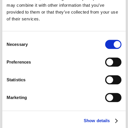
Arrow Autostart
H24
may combine it with other information that you’ve
provided to them or that they’ve collected from your use
WAK/1197
of their services.
Waukesha®, VGF® are registered trademarks of Dresser
Consent
Industries, Inc.
Necessary
Selection
Products
Preferences
Compressors
Statistics
Engines
Marketing
Compressor Packages
Arrow Manufactured Replacement Parts
Show details
Gas Products