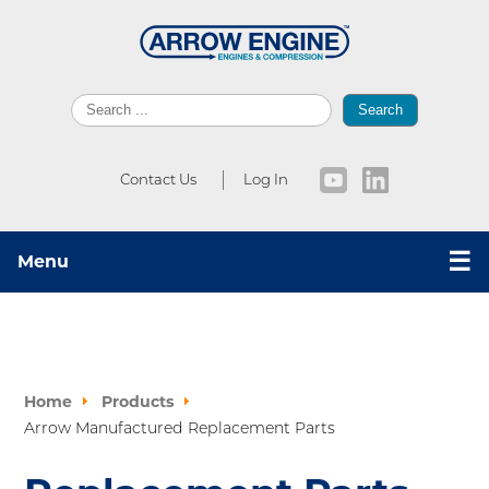
Search
Contact Us
Log In
☰
Menu
Home
Products
Arrow Manufactured Replacement Parts