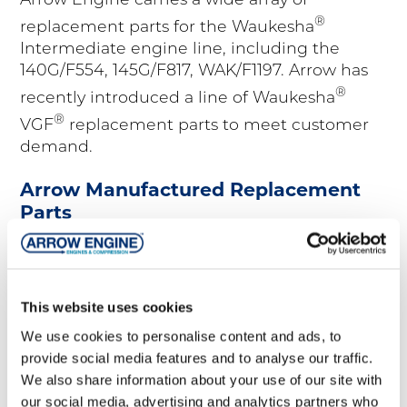
Arrow Engine carries a wide array of
®
replacement parts for the Waukesha
Intermediate engine line, including the
140G/F554, 145G/F817, WAK/F1197. Arrow has
®
recently introduced a line of Waukesha
®
VGF
replacement parts to meet customer
demand.
Arrow Manufactured Replacement
Parts
®
®
Arrow
Equipment
Waukesha
This website uses cookies
Arrow Engines
145G/F817
We use cookies to personalise content and ads, to
Arrow Gas Products
140G/F554
provide social media features and to analyse our traffic.
We also share information about your use of our site with
Arrow Compressors
F18
our social media, advertising and analytics partners who