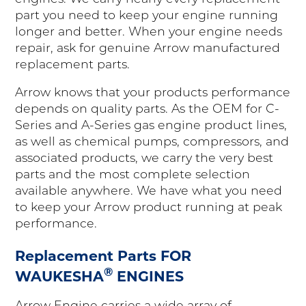
part you need to keep your engine running
longer and better. When your engine needs
repair, ask for genuine Arrow manufactured
replacement parts.
Arrow knows that your products performance
depends on quality parts. As the OEM for C-
Series and A-Series gas engine product lines,
as well as chemical pumps, compressors, and
associated products, we carry the very best
parts and the most complete selection
available anywhere. We have what you need
to keep your Arrow product running at peak
performance.
Replacement Parts FOR
®
WAUKESHA
ENGINES