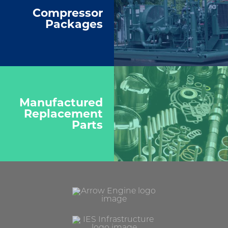
Compressor
Packages
Manufactured
Replacement
Parts