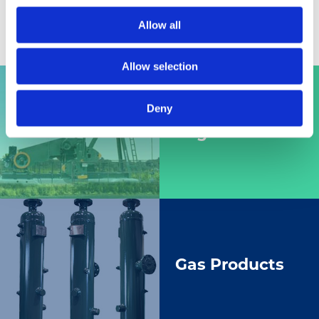
Allow all
Allow selection
Deny
Engines
Gas Products