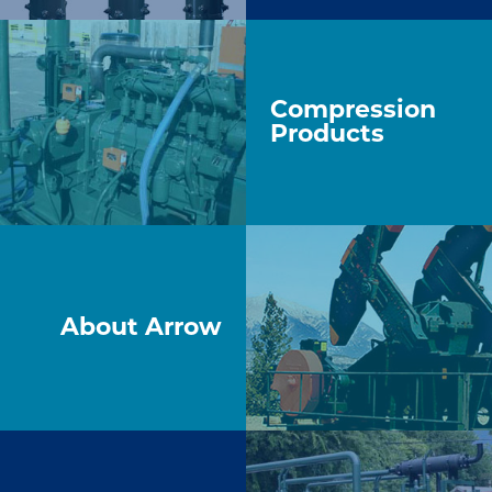
Compression
Products
About Arrow