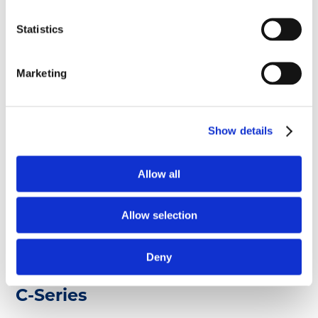
A-Series
Statistics
Marketing
A-Series Multicylinder Engines
Show details
A-Series engines are available in turbo and cross-
flow configurations. These precision engineered
and time-tested engines are as dependable as they
Allow all
are versatile.
Allow selection
Read more ...
Deny
C-Series