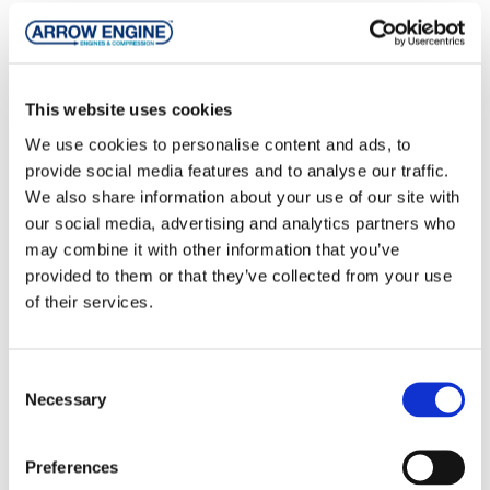
This website uses cookies
We use cookies to personalise content and ads, to
Irrigation Pumping Engines
provide social media features and to analyse our traffic.
We also share information about your use of our site with
An irrigation pumping engine must be matched to
our social media, advertising and analytics partners who
the irrigation pump to provide the necessary
may combine it with other information that you’ve
horsepower at the desired revolutions per minute
provided to them or that they’ve collected from your use
(rpm). Proper matching can optimize fuel
of their services.
efficiency, increase engine life, and keep repair
costs lower.
Consent
Read more ...
Necessary
Selection
Preferences