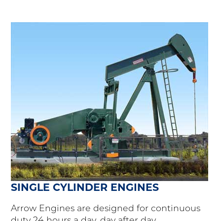
SINGLE CYLINDER ENGINES
Arrow Engines are designed for continuous
duty 24 hours a day, day after day.