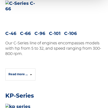
C-46 C-66 C-96 C-101 C-106
Our
C-Series
line of engines encompasses models
with hp from 5 to 32, and speed ranging from 300-
800 rpm.
Read more ...
KP-Series