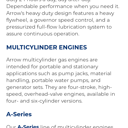
Dependable performance when you need it.
Arrow's heavy duty design features a heavy
flywheel, a governor speed control, and a
pressurized full-flow lubrication system to
assure continuous operation.
MULTICYLINDER ENGINES
Arrow multicylinder gas engines are
intended for portable and stationary
applications such as pump jacks, material
handling, portable water pumps, and
generator sets. They are four-stroke, high-
speed, overhead-valve engines, available in
four- and six-cylinder versions.
A-Series
A-Series
Our
line of multicylinder engines