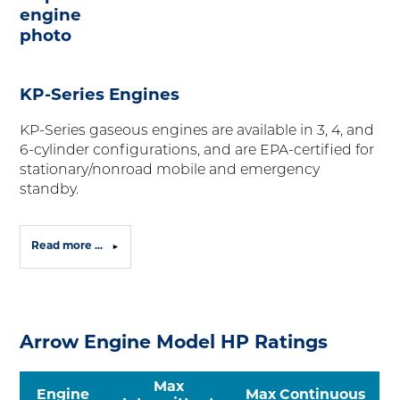
KP-Series Engines
KP-Series gaseous engines are available in 3, 4, and
6-cylinder configurations, and are EPA-certified for
stationary/nonroad mobile and emergency
standby.
Read more ...
Arrow Engine Model HP Ratings
Max
Engine
Max Continuous