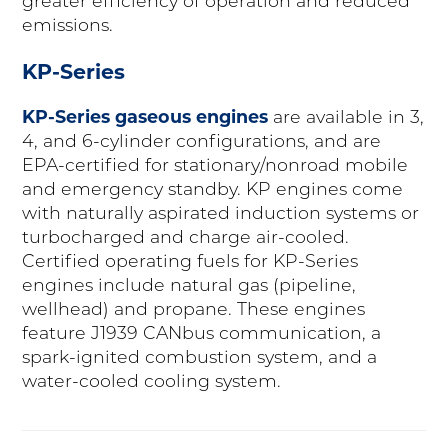
greater efficiency of operation and reduced
emissions.
KP-Series
KP-Series gaseous engines
are available in 3,
4, and 6-cylinder configurations, and are
EPA-certified for stationary/nonroad mobile
and emergency standby. KP engines come
with naturally aspirated induction systems or
turbocharged and charge air-cooled.
Certified operating fuels for KP-Series
engines include natural gas (pipeline,
wellhead) and propane. These engines
feature J1939 CANbus communication, a
spark-ignited combustion system, and a
water-cooled cooling system.