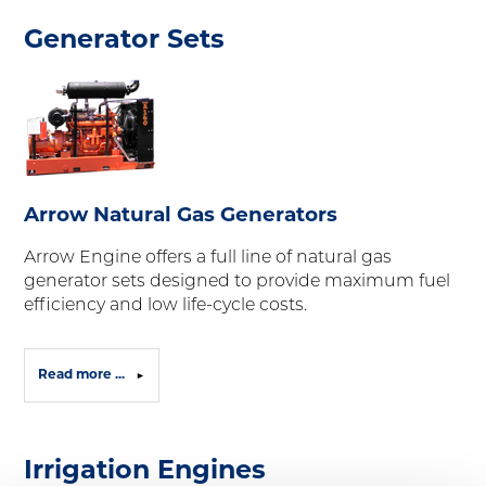
Generator Sets
Arrow Natural Gas Generators
Arrow Engine offers a full line of natural gas
generator sets designed to provide maximum fuel
efficiency and low life-cycle costs.
Read more ...
Irrigation Engines