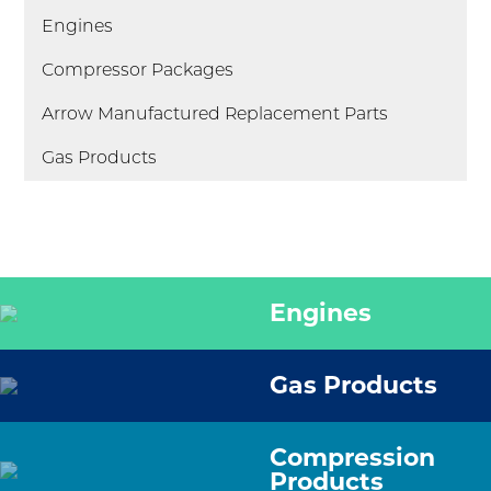
Engines
Compressor Packages
Arrow Manufactured Replacement Parts
Gas Products
Engines
Gas Products
Compression
Products