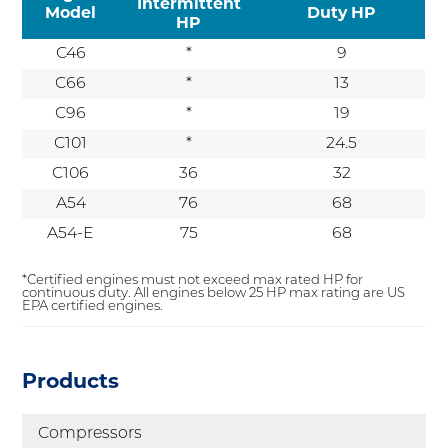
Intermittent
Model
Duty HP
HP
C46
*
9
C66
*
13
C96
*
19
C101
*
24.5
C106
36
32
A54
76
68
A54-E
75
68
*Certified engines must not exceed max rated HP for
continuous duty. All engines below 25 HP max rating are US
EPA certified engines.
Products
Compressors