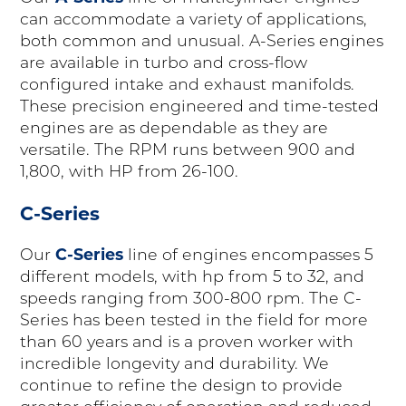
can accommodate a variety of applications,
both common and unusual. A-Series engines
are available in turbo and cross-flow
configured intake and exhaust manifolds.
These precision engineered and time-tested
engines are as dependable as they are
versatile. The RPM runs between 900 and
1,800, with HP from 26-100.
C-Series
C-Series
Our
line of engines encompasses 5
different models, with hp from 5 to 32, and
speeds ranging from 300-800 rpm. The C-
Series has been tested in the field for more
than 60 years and is a proven worker with
incredible longevity and durability. We
continue to refine the design to provide