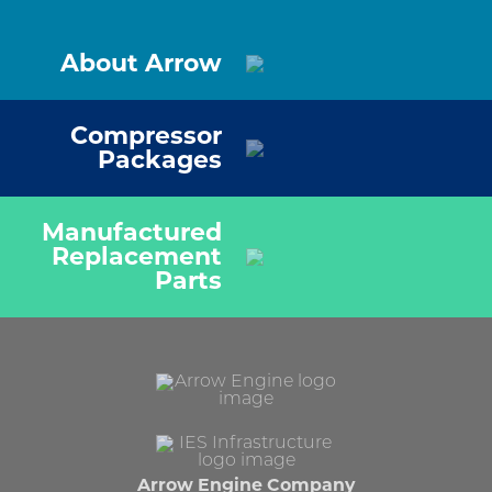
About Arrow
Compressor
Packages
Manufactured
Replacement
Parts
Arrow Engine Company