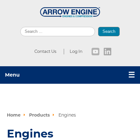
Search
Contact Us
Log In
☰
Menu
Home
Products
Engines
Engines