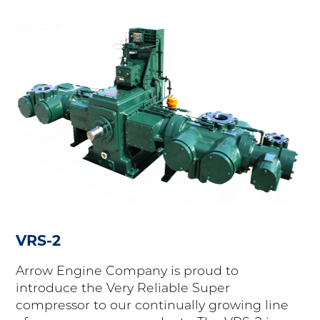
VRS-2
Arrow Engine Company is proud to
introduce the Very Reliable Super
compressor to our continually growing line