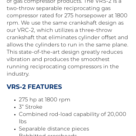
of gas compressor products. The VRS-2 is a
two-throw separable reciprocating gas
compressor rated for 275 horsepower at 1800
rpm. We use the same crankshaft design as
our VRC-2, which utilizes a three-throw
crankshaft that eliminates cylinder offset and
allows the cylinders to run in the same plane.
This state-of-the-art design greatly reduces
vibration and produces the smoothest
running reciprocating compressors in the
industry.
VRS-2 FEATURES
275 hp at 1800 rpm
3” Stroke
Combined rod-load capability of 20,000
lbs
Separable distance pieces