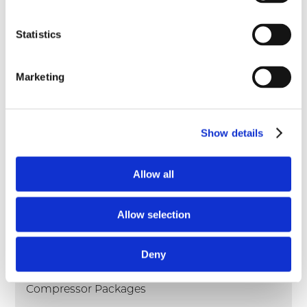
pdf
VRC-CNG Compressor Flier
Statistics
pdf
VRC-2 Compressor Parts Manual
pdf
Marketing
VRC-2 Compressor Operation & Maintenance
pdf
VRC-2 Compressor Brochure
Show details
pdf
VRC-CNG Compressor Book
Allow all
Products
Allow selection
Compressors
Deny
Engines
Compressor Packages