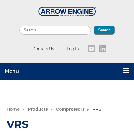
Search
Contact Us
Log In
☰
Menu
Home
Products
Compressors
VRS
VRS