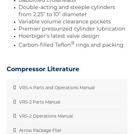
Babbitted crossheads
Double-acting and steeple cylinders
from 2.25” to 10” diameter
Variable volume clearance pockets
Premier pressurized cylinder lubrication
Hoerbiger’s latest valve design
®
Carbon-filled Teflon
rings and packing
Compressor Literature
pdf
VRS-4 Parts and Operations Manual
pdf
VRS-2 Parts Manual
pdf
VRS-2 Operations Manual
pdf
Arrow Package Flier