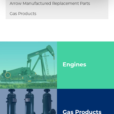
Arrow Manufactured Replacement Parts
Gas Products
Engines
Gas Products