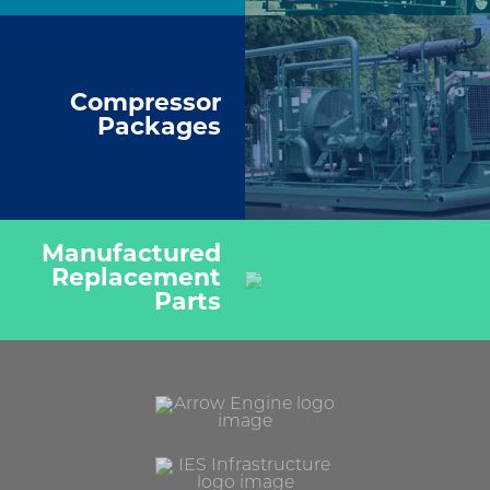
Compressor
Packages
Manufactured
Replacement
Parts