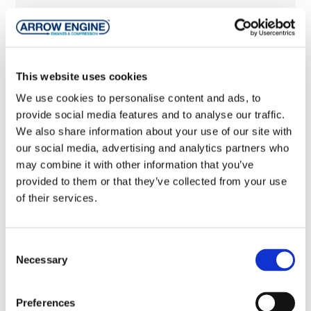
pdf
Packages
pdf
VRC-CNG Brochure
This website uses cookies
pdf
VRS-2 Brochure
We use cookies to personalise content and ads, to
provide social media features and to analyse our traffic.
pdf
VRU-2 Vapor Recovery Unit Flier
We also share information about your use of our site with
our social media, advertising and analytics partners who
pdf
VRU Manual
may combine it with other information that you’ve
provided to them or that they’ve collected from your use
pdf
VRS-2 Gas Compressor Flier
of their services.
pdf
VRC-2 Start-up Report
Consent
pdf
VRC-2 Added Clearance Retainer Kit
Necessary
Selection
pdf
VRC-2 Gas Compressor Flier
Preferences