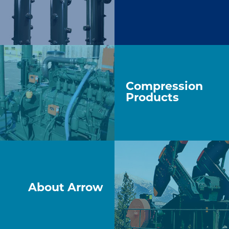
Compression
Products
About Arrow